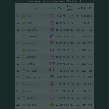
Minimale Anzahl an (bewerteten) Einsätzen: 1
Spieler
Club
Tore
(
)
1.
Kane
31 (31)
36
338
10,90
2.
Olise
32 (32)
15
268
8,38
3.
Luis Díaz
32 (32)
15
227
7,09
4.
Kramarić
34 (34)
14
220
6,47
5.
Undav
29 (29)
19
218
7,52
5.
Diomande
33 (33)
12
218
6,61
7.
Kimmich
29 (29)
2
217
7,48
8.
García
33 (33)
3
212
6,42
8.
Grimaldo
29 (29)
8
212
7,31
10.
Baumgartner
33 (33)
13
204
6,18
11.
Mittelstädt
32 (32)
6
196
6,13
11.
Amiri
26 (26)
12
196
7,54
13.
Raum
30 (30)
3
195
6,50
14.
Guirassy
33 (33)
17
189
5,73