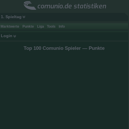
comunio.de statistiken
1. Spieltag
Marktwerte
Punkte
Liga
Tools
Info
Login
Top 100 Comunio Spieler — Punkte