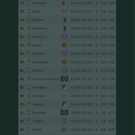
78.
Fellhauer
34 (34)
3
125
3,68
78.
Reitz
31 (31)
0
125
4,03
78.
Atubolu
34 (34)
0
125
3,68
82.
Backhaus
32 (32)
0
124
3,88
82.
Gnabry
21 (21)
8
124
5,90
82.
Kobel
34 (34)
0
124
3,65
85.
Stanišić
26 (26)
2
123
4,73
85.
Bensebaini
21 (20)
5
123
6,15
85.
Bischof
26 (23)
3
123
5,35
88.
Heuer Fernandes
33 (33)
0
122
3,70
89.
Avdullahu
33 (33)
0
121
3,67
89.
Amoura
30 (28)
8
121
4,32
91.
Hajdari
30 (30)
1
119
3,97
91.
Remberg
32 (32)
0
119
3,72
93.
Chabot
27 (27)
0
118
4,37
93.
Nebel
30 (30)
5
118
3,93