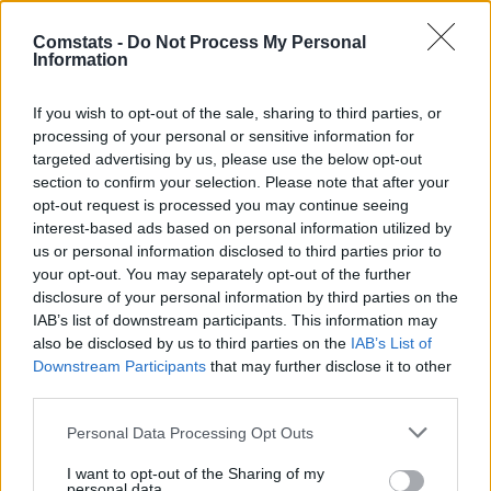
31.
Coufal
34 (34)
1
159
4,68
Comstats -
Do Not Process My Personal
32.
Mainka
34 (34)
2
157
4,62
Information
33.
Goretzka
31 (29)
5
154
5,31
33.
Claude-Maurice
29 (29)
5
154
5,31
If you wish to opt-out of the sale, sharing to third parties, or
processing of your personal or sensitive information for
35.
Matanović
31 (31)
11
152
4,90
targeted advertising by us, please use the below opt-out
36.
S. El Mala
34 (34)
13
151
4,44
section to confirm your selection. Please note that after your
36.
Nusa
31 (31)
4
151
4,87
opt-out request is processed you may continue seeing
interest-based ads based on personal information utilized by
36.
Doekhi
34 (34)
5
151
4,44
us or personal information disclosed to third parties prior to
39.
Burger
30 (30)
4
149
4,97
your opt-out. You may separately opt-out of the further
39.
Brandt
29 (28)
7
149
5,32
disclosure of your personal information by third parties on the
IAB’s list of downstream participants. This information may
39.
Beier
32 (32)
9
149
4,66
also be disclosed by us to third parties on the
IAB’s List of
39.
Grifo
33 (33)
7
149
4,52
Downstream Participants
that may further disclose it to other
43.
Rieder
32 (31)
6
148
4,77
third parties.
44.
Demirović
25 (23)
12
146
6,35
Personal Data Processing Opt Outs
45.
Tillman
29 (28)
6
145
5,18
I want to opt-out of the Sharing of my
46.
Prömel
33 (31)
7
144
4,65
personal data.