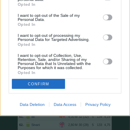
47.
Nübel
34 (34)
0
143
4,21
Opted In
47.
Ginter
32 (32)
3
143
4,47
I want to opt-out of the Sale of my
Personal Data.
49.
Eriksen
31 (31)
3
142
4,58
Opted In
49.
Sano
34 (34)
1
142
4,18
I want to opt-out of processing my
51.
Brown
33 (33)
4
141
4,27
Personal Data for Targeted Advertising.
52.
Touré
30 (30)
5
140
4,67
Opted In
52.
M. Eggestein
34 (34)
3
140
4,12
I want to opt-out of Collection, Use,
Retention, Sale, and/or Sharing of my
54.
El Khannouss
25 (25)
4
139
5,56
Personal Data that Is Unrelated with the
Purposes for which it was collected.
54.
Seiwald
33 (33)
0
139
4,21
Opted In
56.
Elvedi
33 (33)
0
138
4,18
CONFIRM
57.
Diks
30 (30)
5
137
4,57
57.
Doan
31 (31)
5
137
4,42
59.
Koch
32 (32)
3
136
4,25
Data Deletion
Data Access
Privacy Policy
59.
Manzambi
27 (27)
5
136
5,04
61.
Ilić
32 (32)
5
134
4,19
62.
Sinani
30 (28)
5
133
4,75