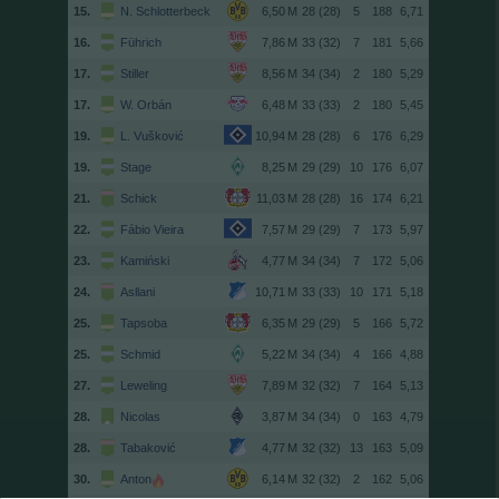
15.
N. Schlotterbeck
28 (28)
5
188
6,71
16.
Führich
33 (32)
7
181
5,66
17.
Stiller
34 (34)
2
180
5,29
17.
W. Orbán
33 (33)
2
180
5,45
19.
L. Vušković
28 (28)
6
176
6,29
19.
Stage
29 (29)
10
176
6,07
21.
Schick
28 (28)
16
174
6,21
22.
Fábio Vieira
29 (29)
7
173
5,97
23.
Kamiński
34 (34)
7
172
5,06
24.
Asllani
33 (33)
10
171
5,18
25.
Tapsoba
29 (29)
5
166
5,72
25.
Schmid
34 (34)
4
166
4,88
27.
Leweling
32 (32)
7
164
5,13
28.
Nicolas
34 (34)
0
163
4,79
28.
Tabaković
32 (32)
13
163
5,09
30.
Anton
32 (32)
2
162
5,06