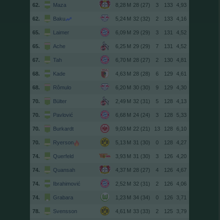
62.
Maza
28 (27)
3
133
4,93
62.
Baku
32 (32)
2
133
4,16
65.
Laimer
29 (29)
3
131
4,52
65.
Ache
29 (29)
7
131
4,52
67.
Tah
28 (27)
2
130
4,81
68.
Kade
28 (28)
6
129
4,61
68.
Rômulo
30 (30)
9
129
4,30
70.
Bülter
32 (31)
5
128
4,13
70.
Pavlović
24 (24)
3
128
5,33
70.
Burkardt
22 (21)
13
128
6,10
70.
Ryerson
31 (30)
0
128
4,27
74.
Querfeld
31 (30)
3
126
4,20
74.
Quansah
28 (27)
4
126
4,67
74.
Ibrahimović
32 (31)
2
126
4,06
74.
Grabara
34 (34)
0
126
3,71
78.
Svensson
33 (33)
2
125
3,79