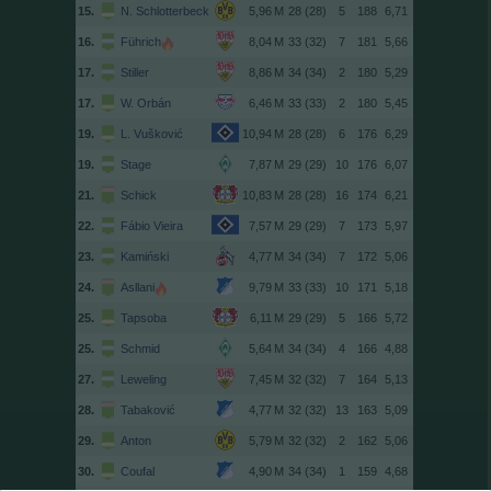
15.
N. Schlotterbeck
28 (28)
5
188
6,71
16.
Führich
33 (32)
7
181
5,66
17.
Stiller
34 (34)
2
180
5,29
17.
W. Orbán
33 (33)
2
180
5,45
19.
L. Vušković
28 (28)
6
176
6,29
19.
Stage
29 (29)
10
176
6,07
21.
Schick
28 (28)
16
174
6,21
22.
Fábio Vieira
29 (29)
7
173
5,97
23.
Kamiński
34 (34)
7
172
5,06
24.
Asllani
33 (33)
10
171
5,18
25.
Tapsoba
29 (29)
5
166
5,72
25.
Schmid
34 (34)
4
166
4,88
27.
Leweling
32 (32)
7
164
5,13
28.
Tabaković
32 (32)
13
163
5,09
29.
Anton
32 (32)
2
162
5,06
30.
Coufal
34 (34)
1
159
4,68