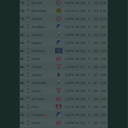
79.
Bischof
26 (23)
3
123
5,35
79.
Bensebaini
21 (20)
5
123
6,15
79.
Stanišić
26 (26)
2
123
4,73
82.
Avdullahu
33 (33)
0
121
3,67
82.
Amoura
30 (28)
8
121
4,32
84.
Hajdari
30 (30)
1
119
3,97
84.
Remberg
32 (32)
0
119
3,72
86.
Nebel
30 (30)
5
118
3,93
86.
Chabot
27 (27)
0
118
4,37
88.
Sander
30 (30)
2
117
3,90
88.
Koulierakis
29 (29)
4
117
4,03
90.
Nartey
28 (25)
4
116
4,64
90.
da Costa
34 (34)
2
116
3,41
90.
Poku
29 (29)
5
116
4,00
93.
Lemperle
29 (29)
8
115
3,97
93.
Martel
31 (31)
2
115
3,71