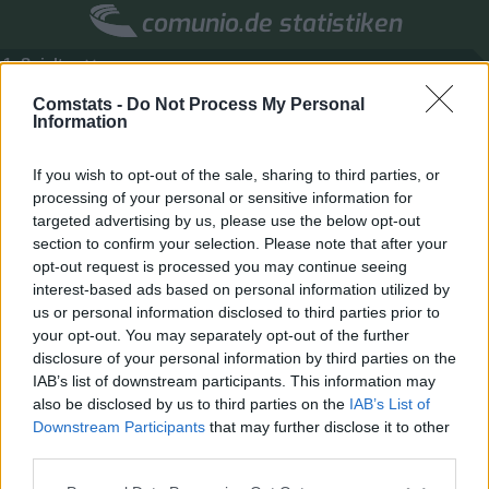
comunio.de statistiken
1. Spieltag
Marktwerte
Punkte
Liga
Tools
Info
Comstats -
Do Not Process My Personal
Information
Login
If you wish to opt-out of the sale, sharing to third parties, or
Spielersuche
processing of your personal or sensitive information for
targeted advertising by us, please use the below opt-out
section to confirm your selection. Please note that after your
opt-out request is processed you may continue seeing
interest-based ads based on personal information utilized by
us or personal information disclosed to third parties prior to
your opt-out. You may separately opt-out of the further
disclosure of your personal information by third parties on the
IAB’s list of downstream participants. This information may
also be disclosed by us to third parties on the
IAB’s List of
Downstream Participants
that may further disclose it to other
third parties.