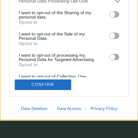
Personal Data Processing Opt Outs
Name
Position
Marktwert
Punkte
min.
I want to opt-out of the Sharing of my
max.
personal data.
Alle Spieltage
Opted In
min.
mit Inaktiven
Nur Spieltage
max.
–
I want to opt-out of the Sale of my
Personal Data.
Saison
Opted In
Suchen
I want to opt-out of processing my
Personal Data for Targeted Advertising.
Zur klassischen Ansicht wechseln...
Opted In
Es fehlt eine Statistik?
Du hast Verbesserungsvorschläge oder einfach einen Kommentar abzugeben?
I want to opt-out of Collection, Use,
Kontaktformular
Retention, Sale, and/or Sharing of my
© 2026 stats.comunio.de
CONFIRM
Personal Data that Is Unrelated with the
Datenschutzerklärung
Impressum
Purposes for which it was collected.
Opted In
Data Deletion
Data Access
Privacy Policy