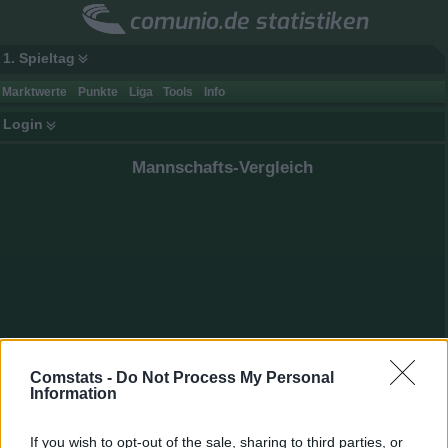
comunio.de statistiken
1. Spieltag
Marktwerte
Punkte
Liga
Tools
Info
Login
Mannschafts-Vergleich
Comstats -
Do Not Process My Personal
Information
If you wish to opt-out of the sale, sharing to third parties, or