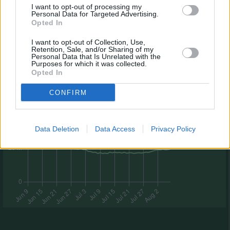
I want to opt-out of processing my
Personal Data for Targeted Advertising.
Opted In
I want to opt-out of Collection, Use,
Retention, Sale, and/or Sharing of my
Personal Data that Is Unrelated with the
Purposes for which it was collected.
Opted In
CONFIRM
Data Deletion
Data Access
Privacy Policy