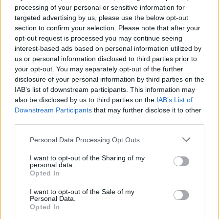
Clubauswahl
processing of your personal or sensitive information for
targeted advertising by us, please use the below opt-out
section to confirm your selection. Please note that after your
opt-out request is processed you may continue seeing
interest-based ads based on personal information utilized by
Mannschaftswerte der letzten 60 Tage
us or personal information disclosed to third parties prior to
your opt-out. You may separately opt-out of the further
disclosure of your personal information by third parties on the
IAB’s list of downstream participants. This information may
also be disclosed by us to third parties on the
IAB’s List of
Downstream Participants
that may further disclose it to other
third parties.
Personal Data Processing Opt Outs
I want to opt-out of the Sharing of my
personal data.
Opted In
I want to opt-out of the Sale of my
Personal Data.
Opted In