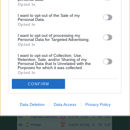
47.
Diks
16 (16)
4
87
5,44
Opted In
48.
Manzambi
14 (14)
3
76
5,43
I want to opt-out of the Sale of my
Personal Data.
49.
Coufal
17 (17)
1
92
5,41
Opted In
50.
Rômulo
15 (15)
6
81
5,40
I want to opt-out of processing my
50.
Eriksen
15 (15)
2
81
5,40
Personal Data for Targeted Advertising.
50.
Brandt
16 (15)
3
81
5,40
Opted In
53.
Chabot
11 (11)
0
59
5,36
I want to opt-out of Collection, Use,
Retention, Sale, and/or Sharing of my
54.
Schmid
17 (17)
2
91
5,35
Personal Data that Is Unrelated with the
Purposes for which it was collected.
54.
Beier
17 (17)
5
91
5,35
Opted In
56.
Poku
14 (14)
4
74
5,29
CONFIRM
57.
Anton
16 (16)
1
84
5,25
58.
Doekhi
17 (17)
4
89
5,24
59.
Doan
15 (15)
2
78
5,20
Data Deletion
Data Access
Privacy Policy
60.
S. Becker
7 (7)
2
36
5,14
61.
Raphaël Guerreiro
9 (9)
3
46
5,11
62.
Prömel
16 (15)
4
76
5,07