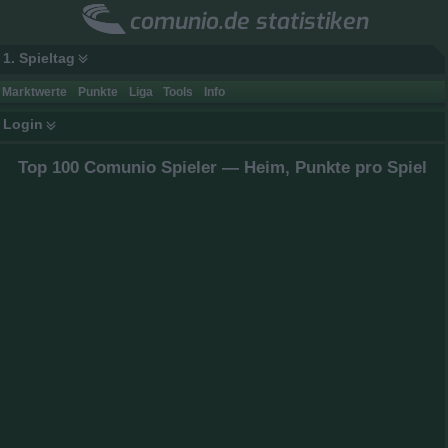
comunio.de statistiken
1. Spieltag
Marktwerte
Punkte
Liga
Tools
Info
Login
Top 100 Comunio Spieler — Heim, Punkte pro Spiel