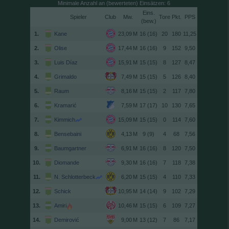
Minimale Anzahl an (bewerteten) Einsätzen: 6
Spieler
Club
Tore
(
)
1.
Kane
16 (16)
20
180
11,25
2.
Olise
16 (16)
9
152
9,50
3.
Luis Díaz
15 (15)
8
127
8,47
4.
Grimaldo
15 (15)
5
126
8,40
5.
Raum
15 (15)
2
117
7,80
6.
Kramarić
17 (17)
10
130
7,65
7.
Kimmich
15 (15)
0
114
7,60
8.
Bensebaini
9 (9)
4
68
7,56
9.
Baumgartner
16 (16)
8
120
7,50
10.
Diomande
16 (16)
7
118
7,38
11.
N. Schlotterbeck
15 (15)
4
110
7,33
12.
Schick
14 (14)
9
102
7,29
13.
Amiri
15 (15)
6
109
7,27
14.
Demirović
13 (12)
7
86
7,17