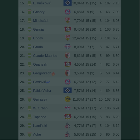
15.
L. Vušković
15 (15)
4
107
7,13
16.
Gnabry
9 (9)
4
63
7,00
17.
Mittelstädt
15 (15)
3
104
6,93
18.
García
16 (16)
1
108
6,75
19.
Undav
15 (15)
8
101
6,73
20.
Gruda
7 (7)
3
47
6,71
21.
Claude-Maurice
15 (15)
5
99
6,60
22.
Quansah
15 (14)
4
92
6,57
23.
Gregoritsch
9 (9)
5
58
6,44
24.
Pavlović
12 (12)
2
77
6,42
25.
Fábio Vieira
14 (14)
4
89
6,36
26.
Guirassy
17 (17)
10
107
6,29
27.
W. Orbán
17 (17)
2
106
6,24
28.
Tapsoba
15 (15)
3
93
6,20
29.
Kamiński
17 (17)
5
104
6,12
30.
Ache
15 (15)
6
90
6,00