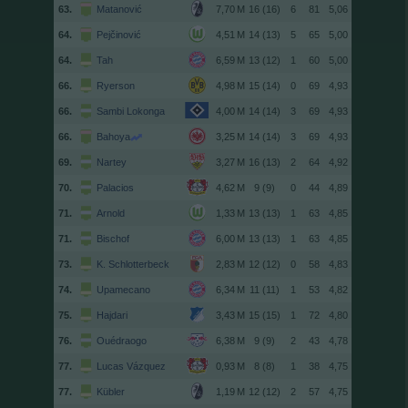
63.
Matanović
16 (16)
6
81
5,06
64.
Pejčinović
14 (13)
5
65
5,00
64.
Tah
13 (12)
1
60
5,00
66.
Ryerson
15 (14)
0
69
4,93
66.
Sambi Lokonga
14 (14)
3
69
4,93
66.
Bahoya
14 (14)
3
69
4,93
69.
Nartey
16 (13)
2
64
4,92
70.
Palacios
9 (9)
0
44
4,89
71.
Arnold
13 (13)
1
63
4,85
71.
Bischof
13 (13)
1
63
4,85
73.
K. Schlotterbeck
12 (12)
0
58
4,83
74.
Upamecano
11 (11)
1
53
4,82
75.
Hajdari
15 (15)
1
72
4,80
76.
Ouédraogo
9 (9)
2
43
4,78
77.
Lucas Vázquez
8 (8)
1
38
4,75
77.
Kübler
12 (12)
2
57
4,75