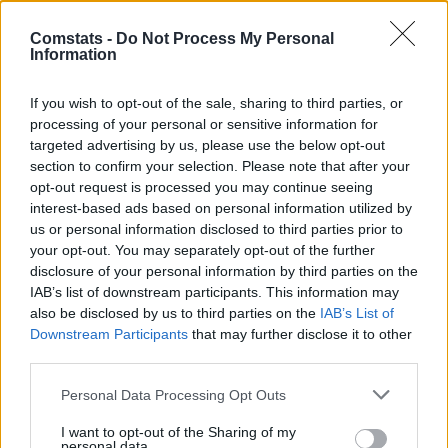
30.
Burger
15 (15)
2
90
6,00
Comstats -
Do Not Process My Personal
32.
Ginter
17 (17)
3
100
5,88
Information
33.
Tella
9 (8)
1
47
5,88
34.
Stage
15 (15)
4
87
5,80
If you wish to opt-out of the sale, sharing to third parties, or
processing of your personal or sensitive information for
34.
Maza
15 (15)
3
87
5,80
targeted advertising by us, please use the below opt-out
36.
Goretzka
15 (14)
3
81
5,79
section to confirm your selection. Please note that after your
37.
Grifo
16 (16)
5
92
5,75
opt-out request is processed you may continue seeing
interest-based ads based on personal information utilized by
38.
Uzun
10 (10)
4
57
5,70
us or personal information disclosed to third parties prior to
39.
El Khannouss
13 (13)
3
74
5,69
your opt-out. You may separately opt-out of the further
40.
Stiller
17 (17)
1
95
5,59
disclosure of your personal information by third parties on the
IAB’s list of downstream participants. This information may
41.
Touré
16 (16)
3
89
5,56
also be disclosed by us to third parties on the
IAB’s List of
42.
Burkardt
11 (11)
6
61
5,55
Downstream Participants
that may further disclose it to other
43.
Kabak
13 (13)
2
72
5,54
third parties.
44.
Sinani
15 (15)
4
83
5,53
Personal Data Processing Opt Outs
45.
Führich
16 (16)
3
88
5,50
I want to opt-out of the Sharing of my
46.
Jackson
13 (13)
6
71
5,46
personal data.