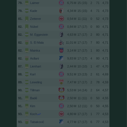
79.
Laimer
15 (15)
2
71
4,73
79.
Kade
15 (15)
4
71
4,73
81.
Zetterer
11 (11)
0
52
4,73
82.
Nübel
17 (17)
0
80
4,71
82.
M. Eggestein
17 (17)
2
80
4,71
82.
S. El Mala
17 (17)
7
80
4,71
82.
Mainka
17 (17)
1
80
4,71
82.
Asllani
17 (17)
4
80
4,71
87.
Lienhart
10 (10)
1
47
4,70
88.
Karl
13 (13)
2
61
4,69
89.
Leweling
17 (17)
2
78
4,59
90.
Tillman
14 (14)
2
64
4,57
91.
Badé
11 (11)
0
50
4,55
91.
Kim
12 (11)
0
50
4,55
93.
Koch
17 (17)
1
77
4,53
93.
Tabaković
17 (17)
6
77
4,53