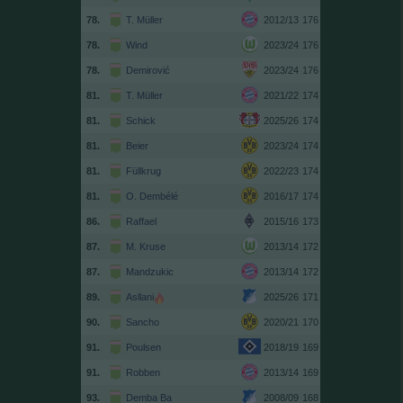
78.
T. Müller
2012/13
176
78.
Wind
2023/24
176
78.
Demirović
2023/24
176
81.
T. Müller
2021/22
174
81.
Schick
2025/26
174
81.
Beier
2023/24
174
81.
Füllkrug
2022/23
174
81.
O. Dembélé
2016/17
174
86.
Raffael
2015/16
173
87.
M. Kruse
2013/14
172
87.
Mandzukic
2013/14
172
89.
Asllani
2025/26
171
90.
Sancho
2020/21
170
91.
Poulsen
2018/19
169
91.
Robben
2013/14
169
93.
Demba Ba
2008/09
168