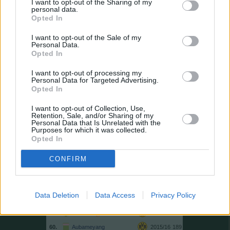
I want to opt-out of the Sharing of my
personal data.
46.
Gnabry
2021/22
199
Opted In
47.
Gekas
2006/07
198
I want to opt-out of the Sale of my
48.
Modeste
2016/17
197
Personal Data.
Opted In
49.
Sancho
2018/19
196
49.
Lewandowski
2012/13
196
I want to opt-out of processing my
Personal Data for Targeted Advertising.
51.
Modeste
2021/22
195
Opted In
51.
M. Kruse
2018/19
195
I want to opt-out of Collection, Use,
53.
Gómez
2008/09
194
Retention, Sale, and/or Sharing of my
Personal Data that Is Unrelated with the
54.
Kießling
2009/10
193
Purposes for which it was collected.
Opted In
54.
Weghorst
2018/19
193
56.
T. Müller
2020/21
192
CONFIRM
57.
Ducksch
2023/24
190
57.
Schick
2024/25
190
Data Deletion
Data Access
Privacy Policy
57.
Volland
2018/19
190
60.
Guirassy
2025/26
189
60.
Aubameyang
2015/16
189