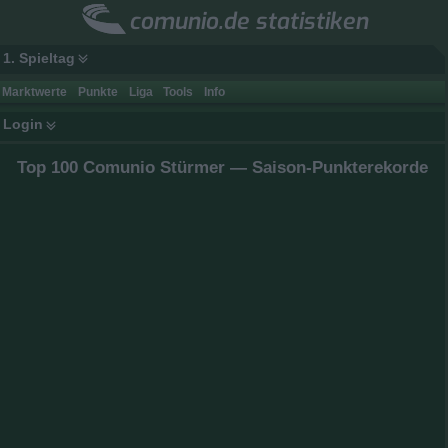
comunio.de statistiken
1. Spieltag
Marktwerte
Punkte
Liga
Tools
Info
Login
Top 100 Comunio Stürmer — Saison-Punkterekorde