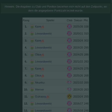
Hinweis: Die Angaben zu Club und Position beziehen sich nicht auf den Zeitpunkt, an
dem die angegebene Punktzahl erzielt wurde.
Rang
Spieler
Club
Saison
1.
Kane
2025/26
338
2.
Lewandowski
2020/21
310
3.
Kane
2023/24
302
4.
Lewandowski
2019/20
295
5.
Olise
2024/25
286
6.
Lewandowski
2021/22
283
7.
Kane
2024/25
275
8.
Olise
2025/26
268
9.
Nkunku
2021/22
265
10.
Werner
2019/20
263
11.
Guirassy
2023/24
255
12.
Lewandowski
2016/17
246
12.
Lewandowski
2015/16
246