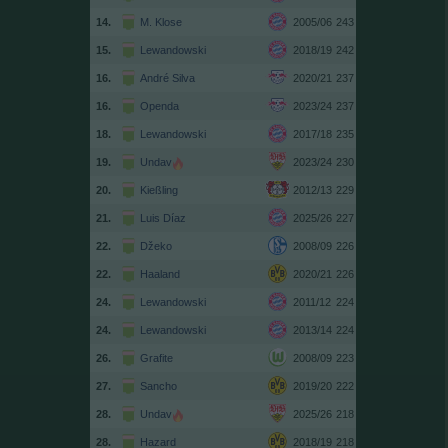
14.
M. Klose
2005/06
243
15.
Lewandowski
2018/19
242
16.
André Silva
2020/21
237
16.
Openda
2023/24
237
18.
Lewandowski
2017/18
235
19.
Undav
2023/24
230
20.
Kießling
2012/13
229
21.
Luis Díaz
2025/26
227
22.
Džeko
2008/09
226
22.
Haaland
2020/21
226
24.
Lewandowski
2011/12
224
24.
Lewandowski
2013/14
224
26.
Grafite
2008/09
223
27.
Sancho
2019/20
222
28.
Undav
2025/26
218
28.
Hazard
2018/19
218