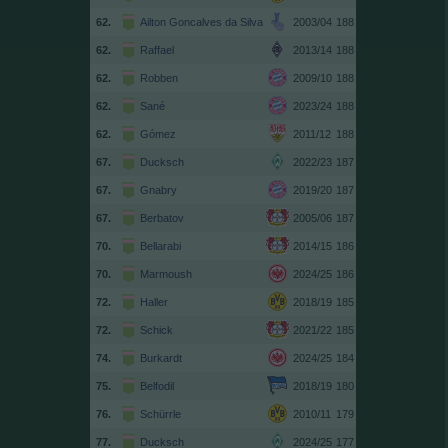
62.
Ailton Goncalves da Silva
2003/04
188
62.
Raffael
2013/14
188
62.
Robben
2009/10
188
62.
Sané
2023/24
188
62.
Gómez
2011/12
188
67.
Ducksch
2022/23
187
67.
Gnabry
2019/20
187
67.
Berbatov
2005/06
187
70.
Bellarabi
2014/15
186
70.
Marmoush
2024/25
186
72.
Haller
2018/19
185
72.
Schick
2021/22
185
74.
Burkardt
2024/25
184
75.
Belfodil
2018/19
180
76.
Schürrle
2010/11
179
77.
Ducksch
2024/25
177