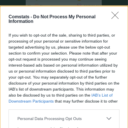
28.
Diomande
2025/26
218
31.
Huntelaar
2011/12
217
Comstats -
Do Not Process My Personal
Information
32.
Toni
2007/08
214
33.
Robben
2016/17
209
If you wish to opt-out of the sale, sharing to third parties, or
34.
Werner
2016/17
207
processing of your personal or sensitive information for
34.
Ekitiké
2024/25
207
targeted advertising by us, please use the below opt-out
section to confirm your selection. Please note that after your
34.
Guirassy
2024/25
207
opt-out request is processed you may continue seeing
37.
Kleindienst
2024/25
206
interest-based ads based on personal information utilized by
37.
Džeko
2009/10
206
us or personal information disclosed to third parties prior to
your opt-out. You may separately opt-out of the further
39.
Aubameyang
2016/17
205
disclosure of your personal information by third parties on the
39.
Robben
2014/15
205
IAB’s list of downstream participants. This information may
39.
Weghorst
2020/21
205
also be disclosed by us to third parties on the
IAB’s List of
Downstream Participants
that may further disclose it to other
42.
Haaland
2021/22
204
third parties.
42.
T. Müller
2015/16
204
Personal Data Processing Opt Outs
44.
Gómez
2010/11
202
45.
T. Müller
2019/20
201