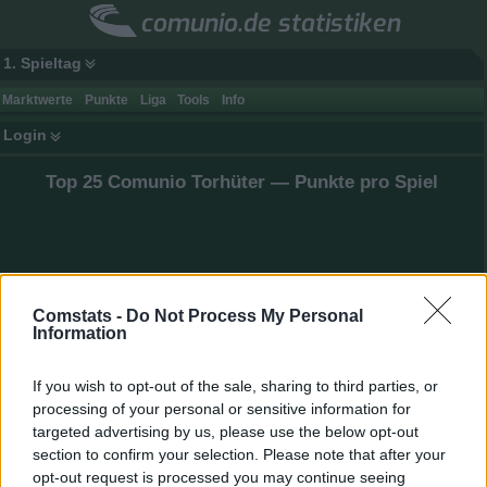
comunio.de statistiken
1. Spieltag
Marktwerte
Punkte
Liga
Tools
Info
Login
Top 25 Comunio Torhüter — Punkte pro Spiel
Comstats -
Do Not Process My Personal
Information
If you wish to opt-out of the sale, sharing to third parties, or
processing of your personal or sensitive information for
targeted advertising by us, please use the below opt-out
section to confirm your selection. Please note that after your
opt-out request is processed you may continue seeing