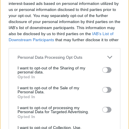
Minimale Anzahl an (bewerteten) Einsätzen: 11
interest-based ads based on personal information utilized by
us or personal information disclosed to third parties prior to
Spieler
Club
Tore
(
)
your opt-out. You may separately opt-out of the further
1.
Blaswich
11 (11)
0
57
5,18
disclosure of your personal information by third parties on the
IAB’s list of downstream participants. This information may
2.
Nicolas
34 (34)
0
163
4,79
also be disclosed by us to third parties on the
IAB’s List of
3.
Nübel
34 (34)
0
143
4,21
Downstream Participants
that may further disclose it to other
4.
Batz
21 (21)
0
87
4,14
third parties.
5.
Backhaus
32 (32)
0
124
3,88
Personal Data Processing Opt Outs
6.
Urbig
14 (14)
0
52
3,71
I want to opt-out of the Sharing of my
7.
Grabara
34 (34)
0
126
3,71
personal data.
8.
Heuer Fernandes
33 (33)
0
122
3,70
Opted In
9.
Zetterer
22 (22)
0
81
3,68
I want to opt-out of the Sale of my
Personal Data.
10.
Atubolu
34 (34)
0
125
3,68
Opted In
11.
Kobel
34 (34)
0
124
3,65
I want to opt-out of processing my
12.
Ramaj
31 (31)
0
105
3,39
Personal Data for Targeted Advertising.
13.
Vasilj
34 (34)
0
114
3,35
Opted In
14.
Gulácsi
23 (23)
0
77
3,35
I want to opt-out of Collection, Use,