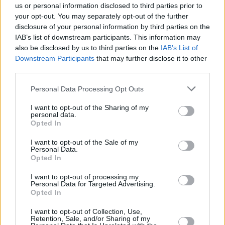
us or personal information disclosed to third parties prior to
Punkte
Gegnerpunkte
Rang
Club
Spieler
gesamt / Ø
gesamt / Ø
your opt-out. You may separately opt-out of the further
1.
FC Bayern München
36
2812
82,7
1231
36,2
disclosure of your personal information by third parties on the
IAB’s list of downstream participants. This information may
2.
Bayer 04 Leverkusen
36
2285
67,2
1672
49,2
also be disclosed by us to third parties on the
IAB’s List of
3.
VfB Stuttgart
36
2251
66,2
1617
47,6
Downstream Participants
that may further disclose it to other
4.
Borussia Dortmund
28
2175
64,0
1538
45,2
third parties.
4.
RB Leipzig
35
2175
64,0
1825
53,7
Personal Data Processing Opt Outs
6.
TSG Hoffenheim
34
1994
58,6
1773
52,1
I want to opt-out of the Sharing of my
7.
Eintracht Frankfurt
35
1850
54,4
1901
55,9
personal data.
Opted In
8.
FC Augsburg
32
1829
53,8
2081
61,2
9.
Borussia M'gladbach
31
1793
52,7
2094
61,6
I want to opt-out of the Sale of my
Personal Data.
10.
Sport-Club Freiburg
30
1772
52,1
1919
56,4
Opted In
11.
Hamburger SV
28
1764
51,9
1995
58,7
I want to opt-out of processing my
12.
1. FSV Mainz 05
30
1761
51,8
2053
60,4
Personal Data for Targeted Advertising.
Opted In
13.
1. FC Köln
32
1731
50,9
2015
59,3
14.
SV Werder Bremen
31
1728
50,8
2091
61,5
I want to opt-out of Collection, Use,
Retention, Sale, and/or Sharing of my
15.
1. FC Heidenheim
-
0
1646
48,4
2215
65,1