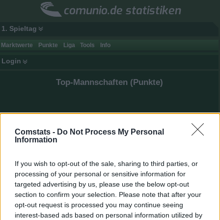
comunio.de statistiken
1. Spieltag
Marktwerte
Punkte
Liga
Tools
Info
Login
Top-Mannschaften (Punkte)
Comstats -
Do Not Process My Personal
Information
If you wish to opt-out of the sale, sharing to third parties, or
processing of your personal or sensitive information for
targeted advertising by us, please use the below opt-out
section to confirm your selection. Please note that after your
opt-out request is processed you may continue seeing
interest-based ads based on personal information utilized by