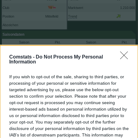
Club
Marktwert
1.210.000
Position
Mittelfeld
Trend
Abzeichen
Saisondaten
Saison
Pkt.
Saison
Pkt.
2025/26
80
2020/21
56
2024/25
76
2018/19
0
Comstats -
Do Not Process My Personal
Information
2023/24
60
2022/23
25
2021/22
84
If you wish to opt-out of the sale, sharing to third parties, or
Nächste Spiele
processing of your personal or sensitive information for
targeted advertising by us, please use the below opt-out
Spt.
Datum
Geg.
Ort
1
Sa, 29.08 15:30
h
section to confirm your selection. Please note that after your
2
Sa, 05.09 15:30
a
opt-out request is processed you may continue seeing
3
Fr, 11.09 20:30
h
interest-based ads based on personal information utilized by
Spieler vergleichen
us or personal information disclosed to third parties prior to
your opt-out. You may separately opt-out of the further
disclosure of your personal information by third parties on the
IAB’s list of downstream participants. This information may