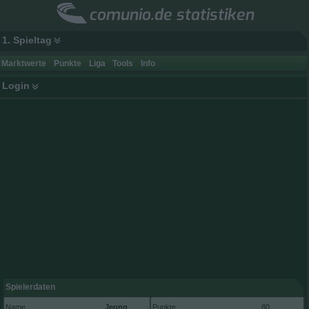
comunio.de statistiken
1. Spieltag
Marktwerte
Punkte
Liga
Tools
Info
Login
Spielerdaten
Name
Jeong
Punkte
80