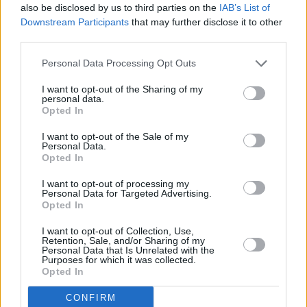
Ortsdaten
also be disclosed by us to third parties on the
IAB’s List of
Tore
Downstream Participants
that may further disclose it to other
Ort
Gelb
Gelb-Rot
Rot
(
)
(11m)
third parties.
Heim + Ausw.
28 (27)
4 (0)
0
0
0
80
2,96
Heim
13 (12)
2 (0)
0
0
0
39
3,25
Personal Data Processing Opt Outs
Ausw.
15 (15)
2 (0)
0
0
0
41
2,73
I want to opt-out of the Sharing of my
Erweiterte Ortsdaten
personal data.
Fouls
Opted In
Schüsse (aufs
begangen /
Pässe (akkurat) /
Zweikämpfe (gew.) /
Ort
Tor)
Gefoult
Quote
Quote
I want to opt-out of the Sale of my
worden
Personal Data.
Heim +
Opted In
22 (8)
13 / 20
330 (250) / 76%
122 (55) / 45%
Ausw.
Heim
7 (2)
6 / 8
167 (132) / 79%
61 (33) / 54%
I want to opt-out of processing my
Personal Data for Targeted Advertising.
Ausw.
15 (6)
7 / 12
163 (118) / 72%
61 (22) / 36%
Opted In
Spieltagsdaten Saison 2025/26
Punkte
I want to opt-out of Collection, Use,
Spt.
Tore
Karten
Einw.
Ausw.
Pkt.
Geg.
Ort
Vergl.
ges. / Ø
Retention, Sale, and/or Sharing of my
Personal Data that Is Unrelated with the
34
65
10
h
4
:0
88
5,87
Purposes for which it was collected.
33
59
2
a
1:
3
80
5,00
Opted In
28
73
1
h
1
:1
54
3,86
27
61
3
a
4:
0
19
1,19
CONFIRM