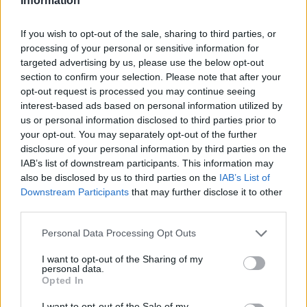
Information
Club
Marktwert
1.120.000
If you wish to opt-out of the sale, sharing to third parties, or
Position
Mittelfeld
Trend
processing of your personal or sensitive information for
Abzeichen
targeted advertising by us, please use the below opt-out
section to confirm your selection. Please note that after your
Saisondaten
opt-out request is processed you may continue seeing
Saison
Pkt.
Saison
Pkt.
interest-based ads based on personal information utilized by
2025/26
80
2020/21
56
us or personal information disclosed to third parties prior to
2024/25
76
2018/19
0
your opt-out. You may separately opt-out of the further
2023/24
60
disclosure of your personal information by third parties on the
2022/23
25
IAB’s list of downstream participants. This information may
2021/22
84
also be disclosed by us to third parties on the
IAB’s List of
Nächste Spiele
Downstream Participants
that may further disclose it to other
Spt.
Datum
Geg.
Ort
third parties.
1
Sa, 29.08 15:30
h
2
Sa, 05.09 15:30
a
Personal Data Processing Opt Outs
3
Fr, 11.09 20:30
h
Spieler vergleichen
I want to opt-out of the Sharing of my
personal data.
Opted In
I want to opt-out of the Sale of my