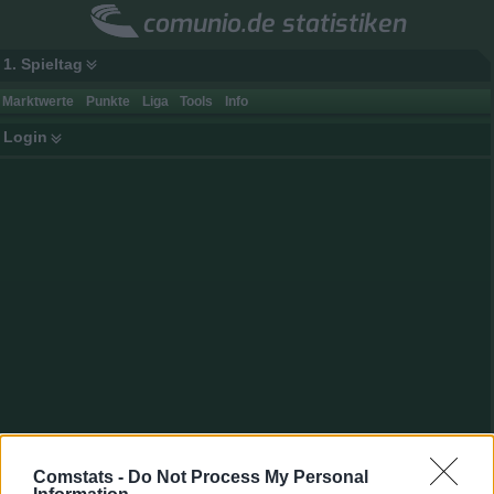
comunio.de statistiken
1. Spieltag
Marktwerte
Punkte
Liga
Tools
Info
Login
Spielerdaten
Comstats -
Do Not Process My Personal
Name
Jeong
Punkte
80