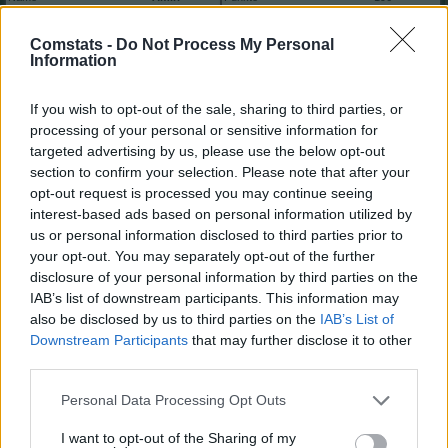
Club
Marktwert
10.460.000
Comstats -
Do Not Process My Personal
Position
Mittelfeld
Trend
Information
Abzeichen
2
6
If you wish to opt-out of the sale, sharing to third parties, or
Saisondaten
processing of your personal or sensitive information for
Saison
Pkt.
Saison
Pkt.
targeted advertising by us, please use the below opt-out
2025/26
196
2019/20
105
section to confirm your selection. Please note that after your
2024/25
178
2018/19
54
opt-out request is processed you may continue seeing
2023/24
99
2017/18
60
interest-based ads based on personal information utilized by
2022/23
59
2016/17
90
us or personal information disclosed to third parties prior to
2021/22
21
2015/16
70
your opt-out. You may separately opt-out of the further
2020/21
84
2014/15
-12
disclosure of your personal information by third parties on the
Nächste Spiele
IAB’s list of downstream participants. This information may
Spt.
Datum
Geg.
Ort
also be disclosed by us to third parties on the
IAB’s List of
1
Sa, 29.08 15:30
h
Downstream Participants
that may further disclose it to other
2
So, 06.09 15:30
a
third parties.
3
Sa, 12.09 15:30
h
Spieler vergleichen
Personal Data Processing Opt Outs
I want to opt-out of the Sharing of my