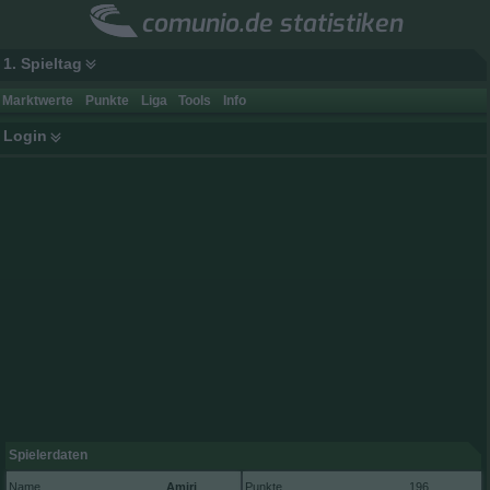
comunio.de statistiken
1. Spieltag
Marktwerte
Punkte
Liga
Tools
Info
Login
Spielerdaten
Name
Amiri
Punkte
196