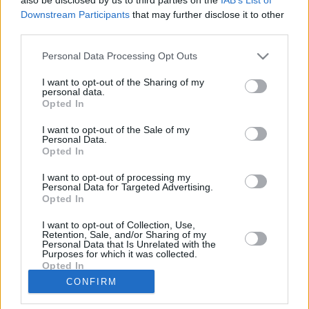
Downstream Participants
that may further disclose it to other
Club
Marktwert
640.000
third parties.
Position
Abwehr
Trend
Personal Data Processing Opt Outs
Abzeichen
Saisondaten
I want to opt-out of the Sharing of my
personal data.
Saison
Pkt.
Saison
Pkt.
Opted In
2023/24
25
2018/19
56
2022/23
50
2017/18
53
I want to opt-out of the Sale of my
2021/22
37
2016/17
42
Personal Data.
Opted In
2020/21
49
2015/16
56
2019/20
62
2014/15
47
I want to opt-out of processing my
Nächste Spiele
Personal Data for Targeted Advertising.
Opted In
Spt.
Datum
Geg.
Ort
Keine Spiele gefunden!
I want to opt-out of Collection, Use,
Spieler vergleichen
Retention, Sale, and/or Sharing of my
Personal Data that Is Unrelated with the
Purposes for which it was collected.
Opted In
Der Spieler hat in dieser Saison noch an
CONFIRM
keinem Spiel teilgenommen.