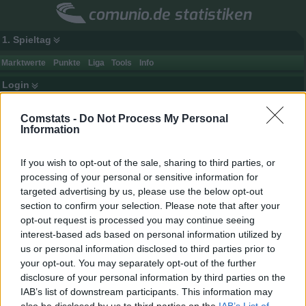
comunio.de statistiken
1. Spieltag
Marktwerte
Punkte
Liga
Tools
Info
Login
Comstats -
Do Not Process My Personal
Information
If you wish to opt-out of the sale, sharing to third parties, or
processing of your personal or sensitive information for
targeted advertising by us, please use the below opt-out
section to confirm your selection. Please note that after your
opt-out request is processed you may continue seeing
interest-based ads based on personal information utilized by
us or personal information disclosed to third parties prior to
your opt-out. You may separately opt-out of the further
disclosure of your personal information by third parties on the
Spielerdaten
IAB’s list of downstream participants. This information may
Name
Guilavogui
Punkte
-
also be disclosed by us to third parties on the
IAB’s List of