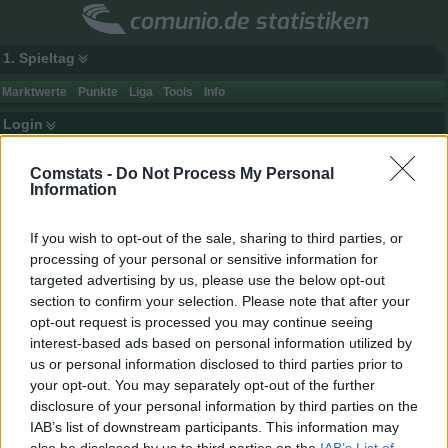
comunio.de statistiken
1. Spieltag
Marktwerte
Punkte
Liga
Tools
Info
Login
Comstats -
Do Not Process My Personal
Information
If you wish to opt-out of the sale, sharing to third parties, or
processing of your personal or sensitive information for
targeted advertising by us, please use the below opt-out
section to confirm your selection. Please note that after your
opt-out request is processed you may continue seeing
interest-based ads based on personal information utilized by
us or personal information disclosed to third parties prior to
your opt-out. You may separately opt-out of the further
disclosure of your personal information by third parties on the
Spielerdaten
IAB’s list of downstream participants. This information may
Name
Klasnic
Punkte
-
also be disclosed by us to third parties on the
IAB’s List of