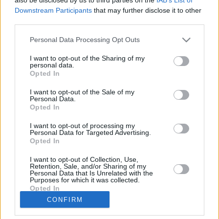
Downstream Participants
that may further disclose it to other
Club
Marktwert
190.000
third parties.
Position
Sturm
Trend
Personal Data Processing Opt Outs
Abzeichen
Saisondaten
I want to opt-out of the Sharing of my
personal data.
Saison
Pkt.
Saison
Pkt.
Opted In
2012/13
3
2003/04
127
2007/08
65
2002/03
18
I want to opt-out of the Sale of my
2006/07
15
2001/02
1
Personal Data.
Opted In
2005/06
127
2000/01
0
2004/05
86
I want to opt-out of processing my
Nächste Spiele
Personal Data for Targeted Advertising.
Opted In
Spt.
Datum
Geg.
Ort
Keine Spiele gefunden!
I want to opt-out of Collection, Use,
Spieler vergleichen
Retention, Sale, and/or Sharing of my
Personal Data that Is Unrelated with the
Purposes for which it was collected.
Opted In
Der Spieler hat in dieser Saison noch an
CONFIRM
keinem Spiel teilgenommen.