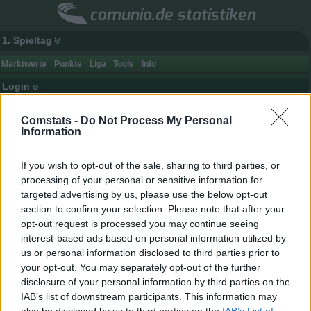
comunio.de statistiken
1. Spieltag
Marktwerte
Punkte
Liga
Tools
Info
Login
Comstats -
Do Not Process My Personal
Information
If you wish to opt-out of the sale, sharing to third parties, or
processing of your personal or sensitive information for
targeted advertising by us, please use the below opt-out
section to confirm your selection. Please note that after your
opt-out request is processed you may continue seeing
interest-based ads based on personal information utilized by
us or personal information disclosed to third parties prior to
your opt-out. You may separately opt-out of the further
disclosure of your personal information by third parties on the
Spielerdaten
IAB’s list of downstream participants. This information may
Name
To. Werner
Punkte
-
also be disclosed by us to third parties on the
IAB’s List of