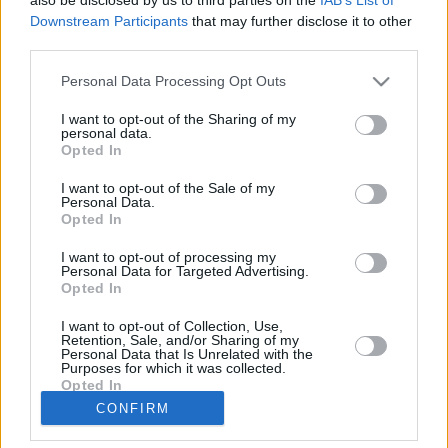
Downstream Participants
that may further disclose it to other
Club
Marktwert
160.000
third parties.
Position
Mittelfeld
Trend
Personal Data Processing Opt Outs
Abzeichen
Saisondaten
I want to opt-out of the Sharing of my
personal data.
Saison
Pkt.
Opted In
2015/16
24
2014/15
116
I want to opt-out of the Sale of my
2013/14
132
Personal Data.
Opted In
2012/13
62
2011/12
6
I want to opt-out of processing my
Nächste Spiele
Personal Data for Targeted Advertising.
Opted In
Spt.
Datum
Geg.
Ort
Keine Spiele gefunden!
I want to opt-out of Collection, Use,
Spieler vergleichen
Retention, Sale, and/or Sharing of my
Personal Data that Is Unrelated with the
Purposes for which it was collected.
Opted In
Der Spieler hat in dieser Saison noch an
CONFIRM
keinem Spiel teilgenommen.